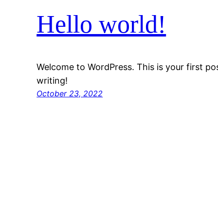
Hello world!
Welcome to WordPress. This is your first post
writing!
October 23, 2022