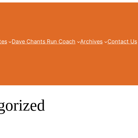
tes
Dave Chants Run Coach
Archives
Contact Us
gorized