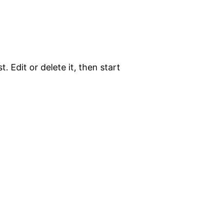
. Edit or delete it, then start