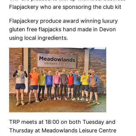
Flapjackery who are sponsoring the club kit
Flapjackery produce award winning luxury
gluten free flapjacks hand made in Devon
using local ingredients.
TRP meets at 18:00 on both Tuesday and
Thursday at Meadowlands Leisure Centre