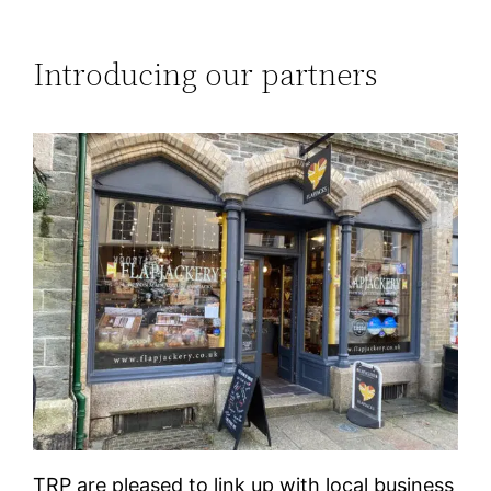
Introducing our partners
TRP are pleased to link up with local business