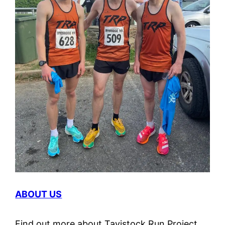
ABOUT US
Find out more about Tavistock Run Project