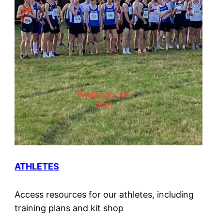
ATHLETES
Access resources for our athletes, including
training plans and kit shop