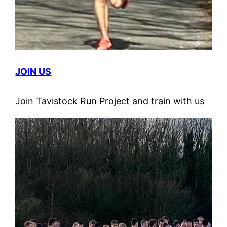
JOIN US
Join Tavistock Run Project and train with us